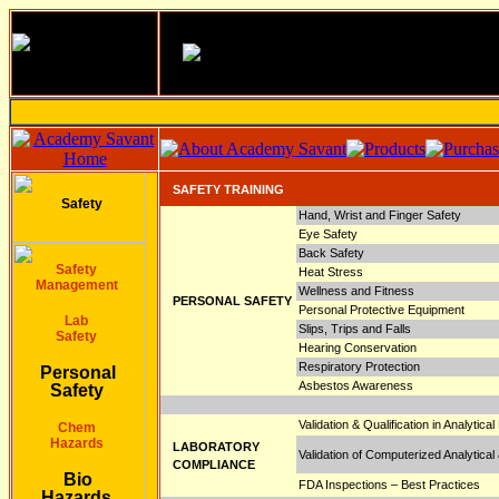
SAFETY TRAINING
Safety
Hand, Wrist and Finger Safety
Eye Safety
Back Safety
Safety
Heat Stress
Management
Wellness and Fitness
PERSONAL SAFETY
Personal Protective Equipment
Lab
Slips, Trips and Falls
Safety
Hearing Conservation
Respiratory Protection
Personal
Asbestos Awareness
Safety
Validation & Qualification in Analytica
Chem
Hazards
LABORATORY
Validation of Computerized Analytic
COMPLIANCE
Bio
FDA Inspections – Best Practices
Hazards