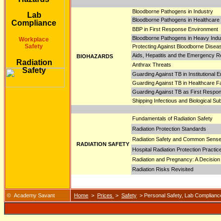
Bloodborne Pathogens in Industry
Lab
Bloodborne Pathogens in Healthcare F
Compliance
BBP in First Response Environment
Bloodborne Pathogens in Heavy Ind
Workplace
Safety
Protecting Against Bloodborne Disea
Aids, Hepatitis and the Emergency 
BIOHAZARDS
Radiation
Anthrax Threats
Safety
Guarding Against TB in Institutional 
Guarding Against TB in Healthcare Fac
Guarding Against TB as First Respo
Shipping Infectious and Biological S
Fundamentals of Radiation Safety
Radiation Protection Standards
Radiation Safety and Common Sens
RADIATION SAFETY
Hospital Radiation Protection Practic
Radiation and Pregnancy: A Decision
Radiation Risks Revisited
© Academy Savant
Home
>
Prices
>
Safety
> Personal Safety, Lab Compliance